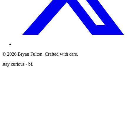
©
2026
Bryan Fulton. Crafted with care.
stay curious - bf.