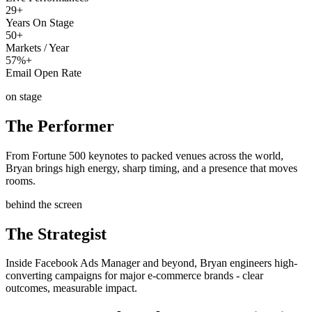
29+
Years On Stage
50+
Markets / Year
57%+
Email Open Rate
on stage
The Performer
From Fortune 500 keynotes to packed venues across the world,
Bryan brings high energy, sharp timing, and a presence that moves
rooms.
behind the screen
The Strategist
Inside Facebook Ads Manager and beyond, Bryan engineers high-
converting campaigns for major e-commerce brands - clear
outcomes, measurable impact.