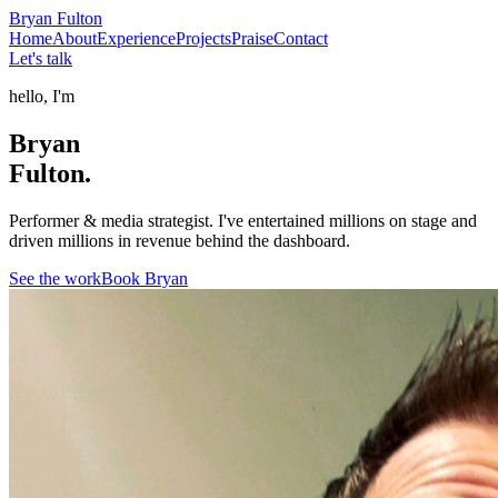
Bryan
Fulton
Home
About
Experience
Projects
Praise
Contact
Let's talk
hello, I'm
Bryan
Fulton.
Performer & media strategist. I've entertained millions on stage and
driven millions in revenue behind the dashboard.
See the work
Book Bryan