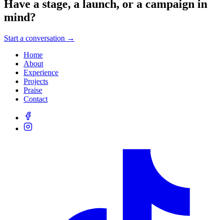
Have a stage, a launch, or a campaign in
mind?
Start a conversation →
Home
About
Experience
Projects
Praise
Contact