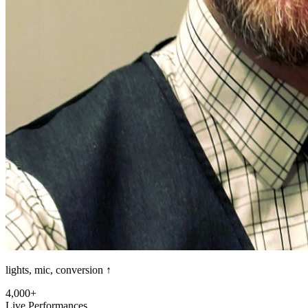
lights, mic, conversion ↑
4,000+
Live Performances