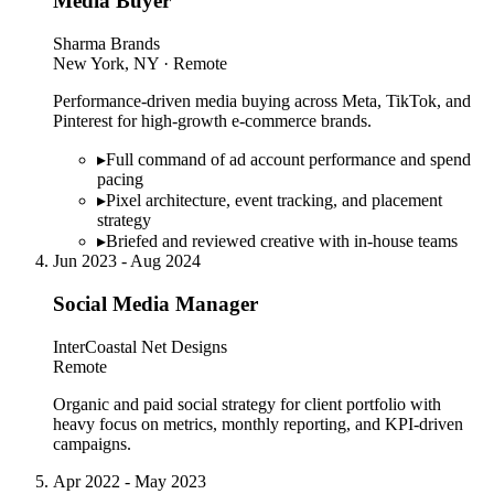
Media Buyer
Sharma Brands
New York, NY · Remote
Performance-driven media buying across Meta, TikTok, and
Pinterest for high-growth e-commerce brands.
▸
Full command of ad account performance and spend
pacing
▸
Pixel architecture, event tracking, and placement
strategy
▸
Briefed and reviewed creative with in-house teams
Jun 2023 - Aug 2024
Social Media Manager
InterCoastal Net Designs
Remote
Organic and paid social strategy for client portfolio with
heavy focus on metrics, monthly reporting, and KPI-driven
campaigns.
Apr 2022 - May 2023