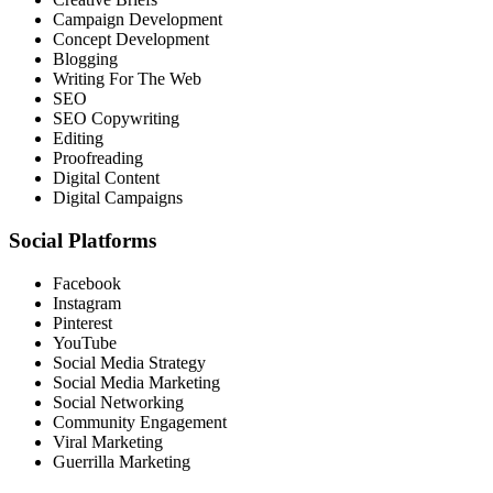
Campaign Development
Concept Development
Blogging
Writing For The Web
SEO
SEO Copywriting
Editing
Proofreading
Digital Content
Digital Campaigns
Social Platforms
Facebook
Instagram
Pinterest
YouTube
Social Media Strategy
Social Media Marketing
Social Networking
Community Engagement
Viral Marketing
Guerrilla Marketing