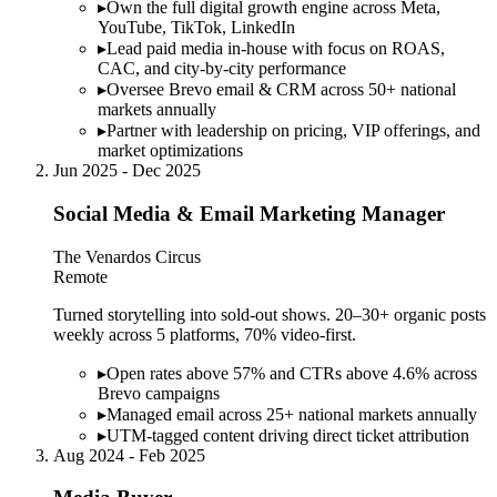
▸
Own the full digital growth engine across Meta,
YouTube, TikTok, LinkedIn
▸
Lead paid media in-house with focus on ROAS,
CAC, and city-by-city performance
▸
Oversee Brevo email & CRM across 50+ national
markets annually
▸
Partner with leadership on pricing, VIP offerings, and
market optimizations
Jun 2025 - Dec 2025
Social Media & Email Marketing Manager
The Venardos Circus
Remote
Turned storytelling into sold-out shows. 20–30+ organic posts
weekly across 5 platforms, 70% video-first.
▸
Open rates above 57% and CTRs above 4.6% across
Brevo campaigns
▸
Managed email across 25+ national markets annually
▸
UTM-tagged content driving direct ticket attribution
Aug 2024 - Feb 2025