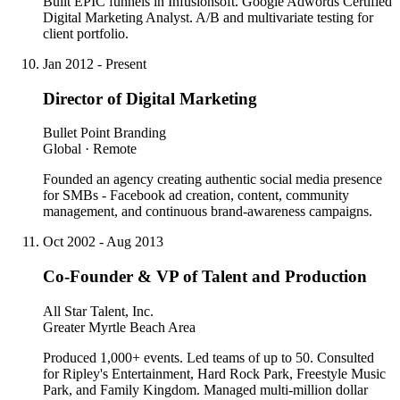
Built EPIC funnels in Infusionsoft. Google Adwords Certified
Digital Marketing Analyst. A/B and multivariate testing for
client portfolio.
Jan 2012 - Present
Director of Digital Marketing
Bullet Point Branding
Global · Remote
Founded an agency creating authentic social media presence
for SMBs - Facebook ad creation, content, community
management, and continuous brand-awareness campaigns.
Oct 2002 - Aug 2013
Co-Founder & VP of Talent and Production
All Star Talent, Inc.
Greater Myrtle Beach Area
Produced 1,000+ events. Led teams of up to 50. Consulted
for Ripley's Entertainment, Hard Rock Park, Freestyle Music
Park, and Family Kingdom. Managed multi-million dollar