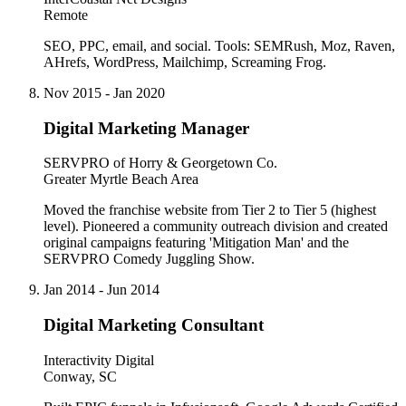
Remote
SEO, PPC, email, and social. Tools: SEMRush, Moz, Raven,
AHrefs, WordPress, Mailchimp, Screaming Frog.
Nov 2015 - Jan 2020
Digital Marketing Manager
SERVPRO of Horry & Georgetown Co.
Greater Myrtle Beach Area
Moved the franchise website from Tier 2 to Tier 5 (highest
level). Pioneered a community outreach division and created
original campaigns featuring 'Mitigation Man' and the
SERVPRO Comedy Juggling Show.
Jan 2014 - Jun 2014
Digital Marketing Consultant
Interactivity Digital
Conway, SC