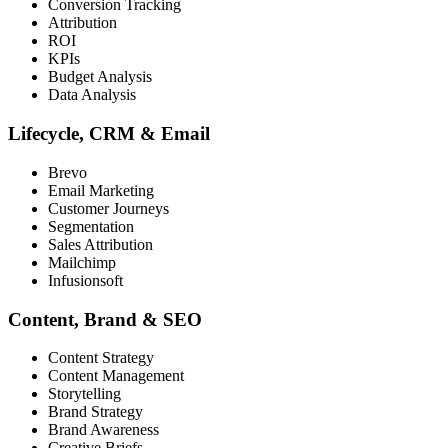
Conversion Tracking
Attribution
ROI
KPIs
Budget Analysis
Data Analysis
Lifecycle, CRM & Email
Brevo
Email Marketing
Customer Journeys
Segmentation
Sales Attribution
Mailchimp
Infusionsoft
Content, Brand & SEO
Content Strategy
Content Management
Storytelling
Brand Strategy
Brand Awareness
Creative Briefs