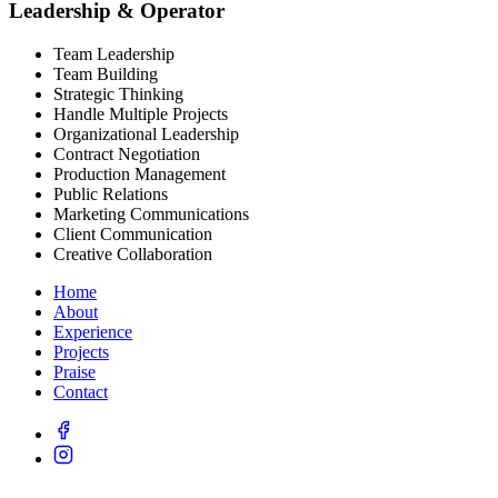
Leadership & Operator
Team Leadership
Team Building
Strategic Thinking
Handle Multiple Projects
Organizational Leadership
Contract Negotiation
Production Management
Public Relations
Marketing Communications
Client Communication
Creative Collaboration
Home
About
Experience
Projects
Praise
Contact