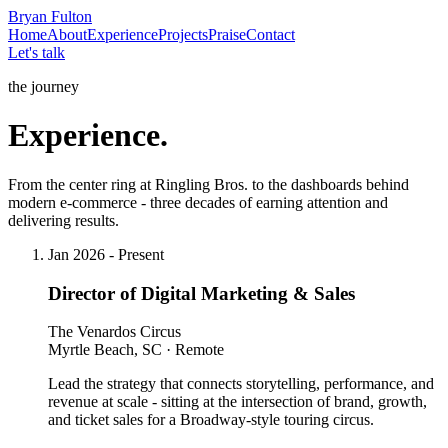
Bryan
Fulton
Home
About
Experience
Projects
Praise
Contact
Let's talk
the journey
Experience.
From the center ring at Ringling Bros. to the dashboards behind
modern e-commerce - three decades of earning attention and
delivering results.
Jan 2026 - Present
Director of Digital Marketing & Sales
The Venardos Circus
Myrtle Beach, SC · Remote
Lead the strategy that connects storytelling, performance, and
revenue at scale - sitting at the intersection of brand, growth,
and ticket sales for a Broadway-style touring circus.