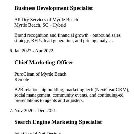
Business Development Specialist
All Dry Services of Myrtle Beach
Myrtle Beach, SC · Hybrid
Brand recognition and financial growth - outbound sales
strategy, RFPs, lead generation, and pricing analysis.
Jan 2022 - Apr 2022
Chief Marketing Officer
PuroClean of Myrtle Beach
Remote
B2B relationship building, marketing tech (NextGear CRM),
social management, community events, and continuing-ed
presentations to agents and adjusters.
Nov 2020 - Dec 2021
Search Engine Marketing Specialist
InterCoastal Net Designs