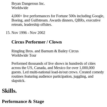
Bryan Dangerous Inc.
Worldwide
4,000+ live performances for Fortune 500s including Google,
Boeing, and Gulfstream. Awards dinners, QBRs, executive
retreats, leadership offsites.
Nov 1996 - Nov 2002
Circus Performer / Clown
Ringling Bros. and Barnum & Bailey Circus
Worldwide Tour
Performed thousands of live shows in hundreds of cities
across the US, Canada, and Mexico for over 1,000,000
guests. Led multi-national load-in/out crews. Created comedy
routines featuring audience participation, juggling, and
slapstick.
Skills.
Performance & Stage