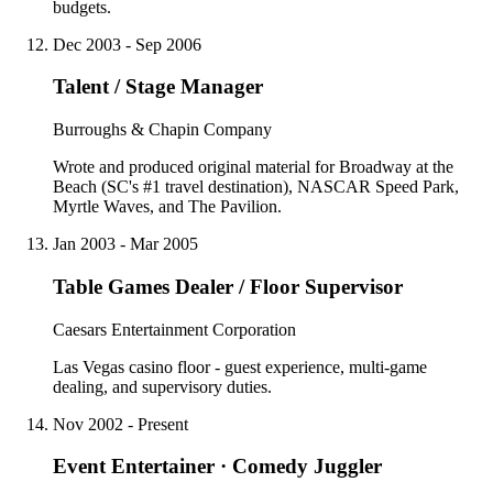
budgets.
Dec 2003 - Sep 2006
Talent / Stage Manager
Burroughs & Chapin Company
Wrote and produced original material for Broadway at the
Beach (SC's #1 travel destination), NASCAR Speed Park,
Myrtle Waves, and The Pavilion.
Jan 2003 - Mar 2005
Table Games Dealer / Floor Supervisor
Caesars Entertainment Corporation
Las Vegas casino floor - guest experience, multi-game
dealing, and supervisory duties.
Nov 2002 - Present
Event Entertainer · Comedy Juggler