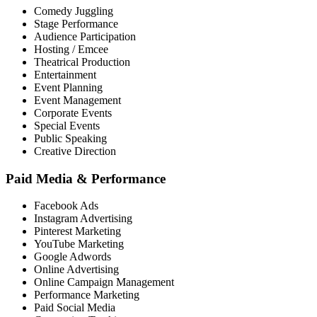
Comedy Juggling
Stage Performance
Audience Participation
Hosting / Emcee
Theatrical Production
Entertainment
Event Planning
Event Management
Corporate Events
Special Events
Public Speaking
Creative Direction
Paid Media & Performance
Facebook Ads
Instagram Advertising
Pinterest Marketing
YouTube Marketing
Google Adwords
Online Advertising
Online Campaign Management
Performance Marketing
Paid Social Media